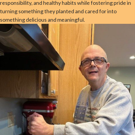
responsibility, and healthy habits while fostering pride in
turning something they planted and cared for into
something delicious and meaningful.