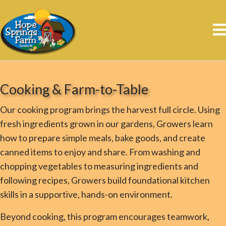
Cooking & Farm-to-Table
Our cooking program brings the harvest full circle. Using
fresh ingredients grown in our gardens, Growers learn
how to prepare simple meals, bake goods, and create
canned items to enjoy and share. From washing and
chopping vegetables to measuring ingredients and
following recipes, Growers build foundational kitchen
skills in a supportive, hands-on environment.
Beyond cooking, this program encourages teamwork,