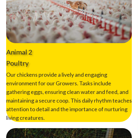
Animal 2
Poultry
Our chickens provide a lively and engaging
environment for our Growers. Tasks include
gathering eggs, ensuring clean water and feed, and
maintaining a secure coop. This daily rhythm teaches
attention to detail and the importance of nurturing
living creatures.