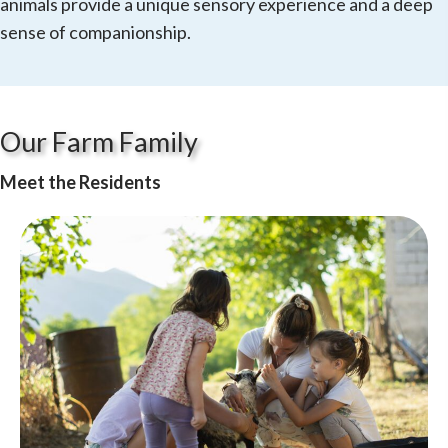
animals provide a unique sensory experience and a deep
sense of companionship.
Our Farm Family
Meet the Residents