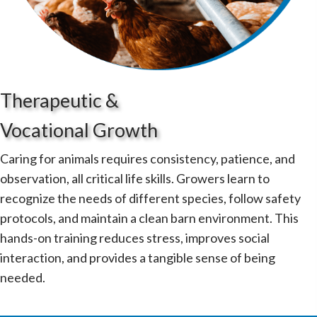
Therapeutic &
Vocational Growth
Caring for animals requires consistency, patience, and
observation, all critical life skills. Growers learn to
recognize the needs of different species, follow safety
protocols, and maintain a clean barn environment. This
hands-on training reduces stress, improves social
interaction, and provides a tangible sense of being
needed.