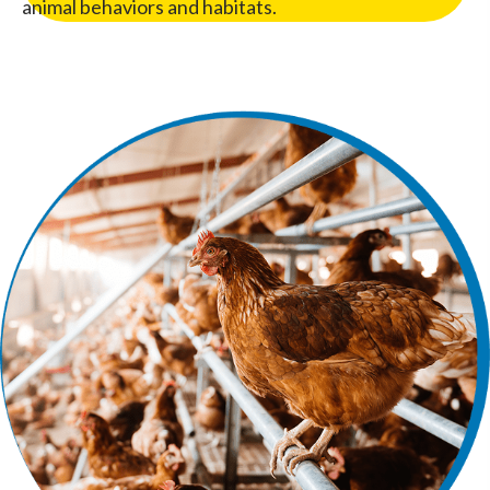
animal behaviors and habitats.