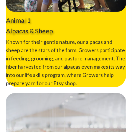
Animal 1
Alpacas & Sheep
Known for their gentle nature, our alpacas and
sheep are the stars of the farm. Growers participate
in feeding, grooming, and pasture management. The
fiber harvested from our alpacas even makes its way
into our life skills program, where Growers help
prepare yarn for our Etsy shop.