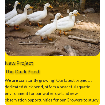
New Project
The Duck Pond
We are constantly growing! Our latest project, a
dedicated duck pond, offers a peaceful aquatic
environment for our waterfowl and new
observation opportunities for our Growers to study