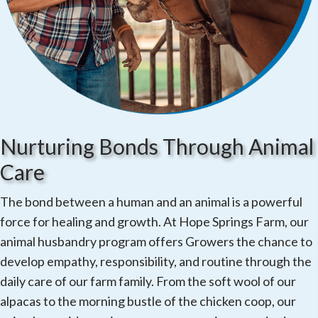
Nurturing Bonds Through Animal
Care
The bond between a human and an animal is a powerful
force for healing and growth. At Hope Springs Farm, our
animal husbandry program offers Growers the chance to
develop empathy, responsibility, and routine through the
daily care of our farm family. From the soft wool of our
alpacas to the morning bustle of the chicken coop, our