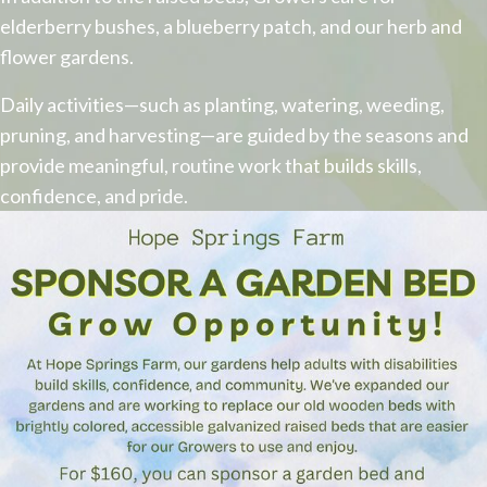
elderberry bushes, a blueberry patch, and our herb and
flower gardens.
​Daily activities—such as planting, watering, weeding,
pruning, and harvesting—are guided by the seasons and
provide meaningful, routine work that builds skills,
confidence, and pride.