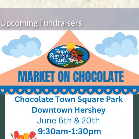
Upcoming Fundraisers