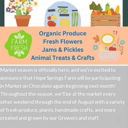
Market season is officially here, and we’re excited to
announce that Hope Springs Farm will be participating
in Market on Chocolate again beginning next month!
Throughout the season, we’ll be at the market every
other weekend through the end of August with a variety
of fresh produce, plants, handmade crafts, and more
created and grown by our Growers and staff.