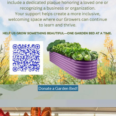
Donate a Garden Bed!