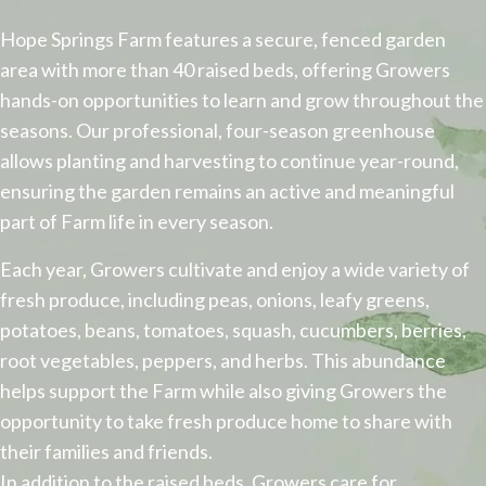
​Hope Springs Farm features a secure, fenced garden
area with more than 40 raised beds, offering Growers
hands-on opportunities to learn and grow throughout the
seasons. Our professional, four-season greenhouse
allows planting and harvesting to continue year-round,
ensuring the garden remains an active and meaningful
part of Farm life in every season.
Each year, Growers cultivate and enjoy a wide variety of
fresh produce, including peas, onions, leafy greens,
potatoes, beans, tomatoes, squash, cucumbers, berries,
root vegetables, peppers, and herbs. This abundance
helps support the Farm while also giving Growers the
opportunity to take fresh produce home to share with
their families and friends.
In addition to the raised beds, Growers care for