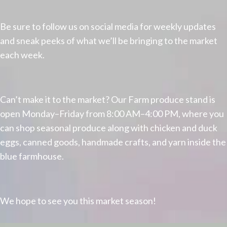
Be sure to follow us on social media for weekly updates
and sneak peeks of what we’ll be bringing to the market
each week.
Can’t make it to the market? Our Farm produce stand is
open Monday–Friday from 8:00 AM–4:00 PM, where you
can shop seasonal produce along with chicken and duck
eggs, canned goods, handmade crafts, and yarn inside the
blue farmhouse.
We hope to see you this market season!