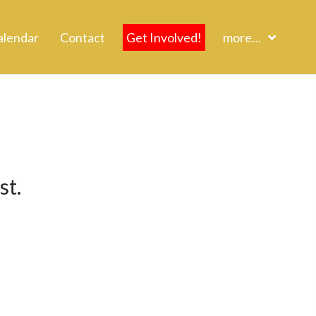
alendar
Contact
Get Involved!
more…
st.