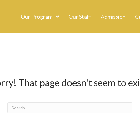
Our Program
Our Staff
Admission
C
rry! That page doesn't seem to exi